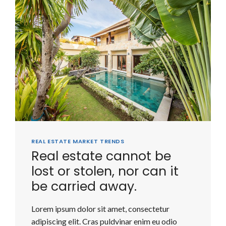
REAL ESTATE MARKET TRENDS
Real estate cannot be
lost or stolen, nor can it
be carried away.
Lorem ipsum dolor sit amet, consectetur
adipiscing elit. Cras puldvinar enim eu odio