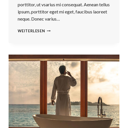
porttitor, ut vsarius mi consequat. Aenean tellus
ipsum, porttitor eget mi eget, faucibus laoreet
neque. Donec varius…
REAL
WEITERLESEN
ESTATE
CANNOT
BE
LOST
OR
STOLEN,
NOR
CAN
IT
BE
CARRIED
AWAY.