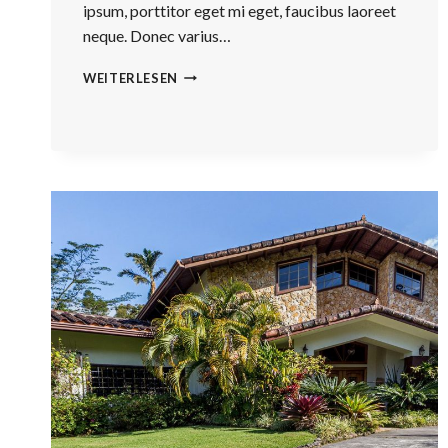
ipsum, porttitor eget mi eget, faucibus laoreet
neque. Donec varius…
THE
WEITERLESEN
BEST
INVESTMENT
ON
EARTH
IS
EARTH.