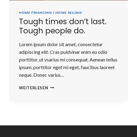
HOME FINANCING
|
HOME SELLING
Tough times don’t last.
Tough people do.
Lorem ipsum dolor sit amet, consectetur
adipiscing elit. Cras puldvinar enim eu odio
porttitor, ut vsarius mi consequat. Aenean tellus
ipsum, porttitor eget mi eget, faucibus laoreet
neque. Donec varius…
TOUGH
WEITERLESEN
TIMES
DON’T
LAST.
TOUGH
PEOPLE
DO.