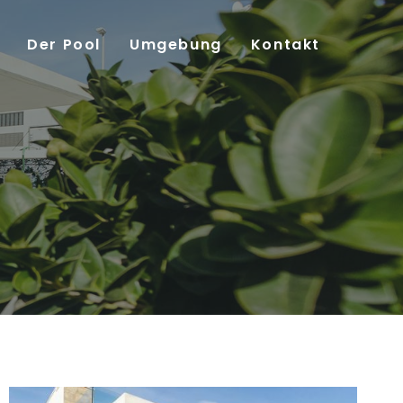
Der Pool
Umgebung
Kontakt