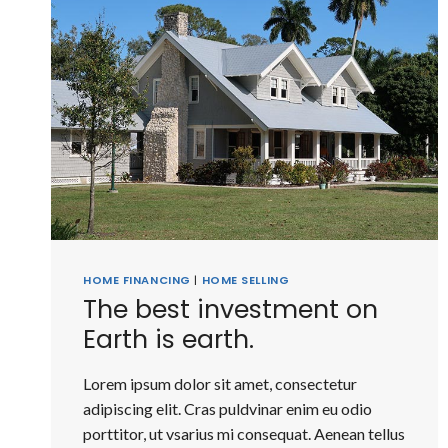
HOME FINANCING
|
HOME SELLING
The best investment on
Earth is earth.
Lorem ipsum dolor sit amet, consectetur
adipiscing elit. Cras puldvinar enim eu odio
porttitor, ut vsarius mi consequat. Aenean tellus