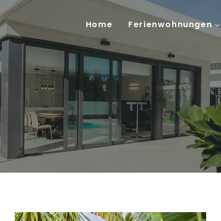
Home
Ferienwohnungen