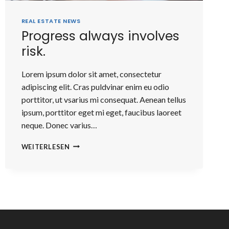
REAL ESTATE NEWS
Progress always involves
risk.
Lorem ipsum dolor sit amet, consectetur
adipiscing elit. Cras puldvinar enim eu odio
porttitor, ut vsarius mi consequat. Aenean tellus
ipsum, porttitor eget mi eget, faucibus laoreet
neque. Donec varius…
PROGRESS
WEITERLESEN
ALWAYS
INVOLVES
RISK.