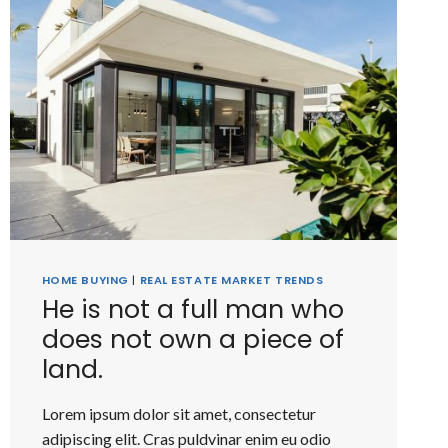
HOME BUYING
|
REAL ESTATE MARKET TRENDS
He is not a full man who
does not own a piece of
land.
Lorem ipsum dolor sit amet, consectetur
adipiscing elit. Cras puldvinar enim eu odio