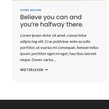
HOME SELLING
Believe you can and
you’re halfway there.
Lorem ipsum dolor sit amet, consectetur
adipiscing elit. Cras puldvinar enim eu odio
porttitor, ut vsarius mi consequat. Aenean tellus
ipsum, porttitor eget mi eget, faucibus laoreet
neque. Donec varius…
BELIEVE
WEITERLESEN
YOU
CAN
AND
YOU’RE
HALFWAY
THERE.