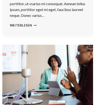
porttitor, ut vsarius mi consequat. Aenean tellus
ipsum, porttitor eget mi eget, faucibus laoreet
neque. Donec varius…
HE
WEITERLESEN
IS
NOT
A
FULL
MAN
WHO
DOES
NOT
OWN
A
PIECE
OF
LAND.