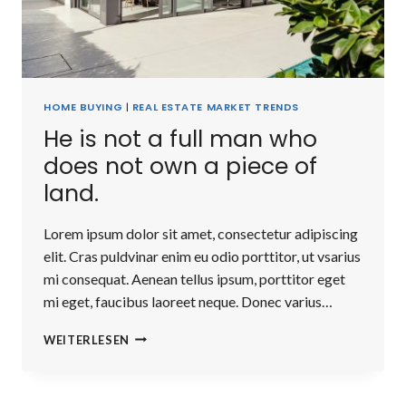
HOME BUYING
|
REAL ESTATE MARKET TRENDS
He is not a full man who
does not own a piece of
land.
Lorem ipsum dolor sit amet, consectetur adipiscing
elit. Cras puldvinar enim eu odio porttitor, ut vsarius
mi consequat. Aenean tellus ipsum, porttitor eget
mi eget, faucibus laoreet neque. Donec varius…
HE
WEITERLESEN
IS
NOT
A