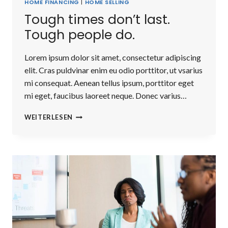
HOME FINANCING
|
HOME SELLING
Tough times don’t last.
Tough people do.
Lorem ipsum dolor sit amet, consectetur adipiscing
elit. Cras puldvinar enim eu odio porttitor, ut vsarius
mi consequat. Aenean tellus ipsum, porttitor eget
mi eget, faucibus laoreet neque. Donec varius…
TOUGH
WEITERLESEN
TIMES
DON’T
LAST.
TOUGH
PEOPLE
DO.