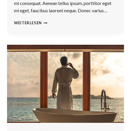
mi consequat. Aenean tellus ipsum, porttitor eget
mi eget, faucibus laoreet neque. Donec varius…
BELIEVE
WEITERLESEN
YOU
CAN
AND
YOU’RE
HALFWAY
THERE.