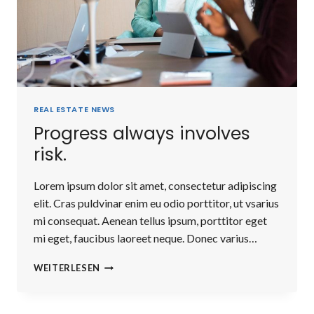
REAL ESTATE NEWS
Progress always involves
risk.
Lorem ipsum dolor sit amet, consectetur adipiscing
elit. Cras puldvinar enim eu odio porttitor, ut vsarius
mi consequat. Aenean tellus ipsum, porttitor eget
mi eget, faucibus laoreet neque. Donec varius…
PROGRESS
WEITERLESEN
ALWAYS
INVOLVES
RISK.