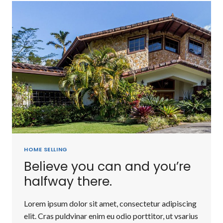
FULL
MAN
WHO
DOES
NOT
OWN
A
PIECE
OF
LAND.
HOME SELLING
Believe you can and you’re
halfway there.
Lorem ipsum dolor sit amet, consectetur adipiscing
elit. Cras puldvinar enim eu odio porttitor, ut vsarius