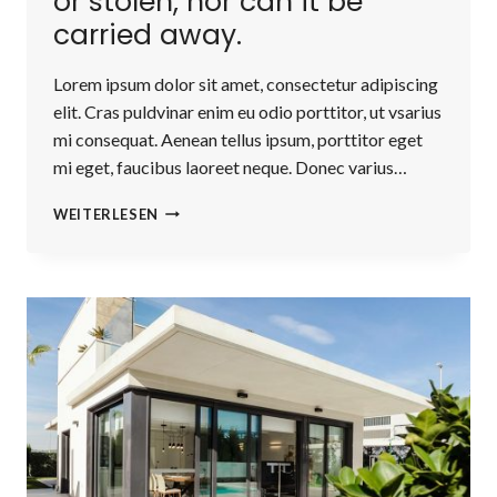
or stolen, nor can it be
carried away.
Lorem ipsum dolor sit amet, consectetur adipiscing
elit. Cras puldvinar enim eu odio porttitor, ut vsarius
mi consequat. Aenean tellus ipsum, porttitor eget
mi eget, faucibus laoreet neque. Donec varius…
REAL
WEITERLESEN
ESTATE
CANNOT
BE
LOST
OR
STOLEN,
NOR
CAN
IT
BE
CARRIED
AWAY.