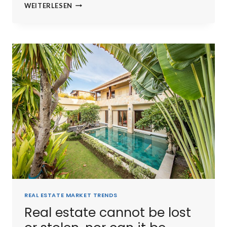
THE
WEITERLESEN
BEST
INVESTMENT
ON
EARTH
IS
EARTH.
REAL ESTATE MARKET TRENDS
Real estate cannot be lost