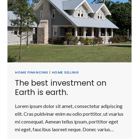
HOME FINANCING
|
HOME SELLING
The best investment on
Earth is earth.
Lorem ipsum dolor sit amet, consectetur adipiscing
elit. Cras puldvinar enim eu odio porttitor, ut vsarius
mi consequat. Aenean tellus ipsum, porttitor eget
mi eget, faucibus laoreet neque. Donec varius…